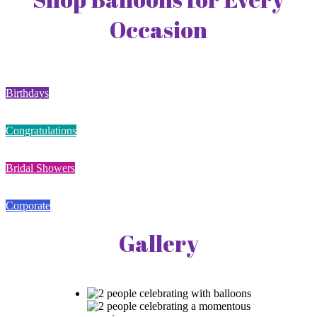
Occasion
Birthdays
Congratulations
Bridal Showers
Corporate
Gallery