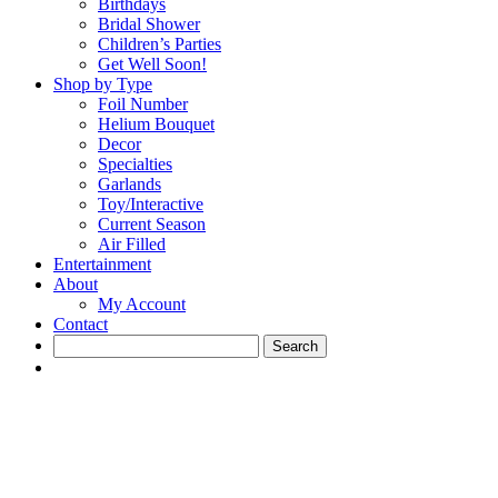
Birthdays
Bridal Shower
Children’s Parties
Get Well Soon!
Shop by Type
Foil Number
Helium Bouquet
Decor
Specialties
Garlands
Toy/Interactive
Current Season
Air Filled
Entertainment
About
My Account
Contact