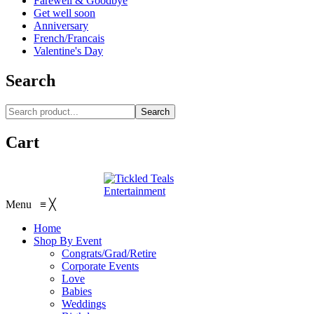
Farewell & Goodbye
Get well soon
Anniversary
French/Francais
Valentine's Day
Search
Search
Cart
Menu
≡
╳
Home
Shop By Event
Congrats/Grad/Retire
Corporate Events
Love
Babies
Weddings