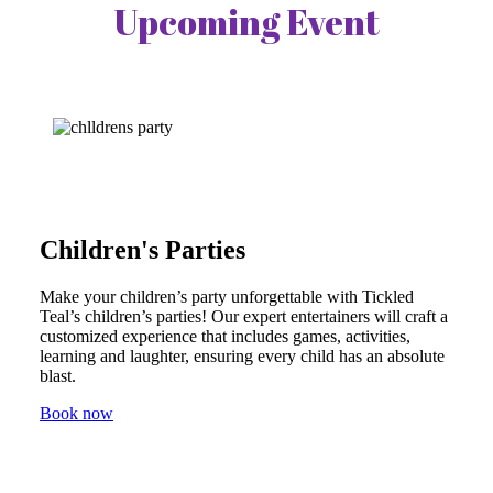
Upcoming Event
Children's Parties
Make your children’s party unforgettable with Tickled
Teal’s children’s parties! Our expert entertainers will craft a
customized experience that includes games, activities,
learning and laughter, ensuring every child has an absolute
blast.
Book now