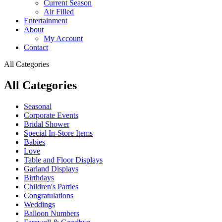
Current Season
Air Filled
Entertainment
About
My Account
Contact
All Categories
All Categories
Seasonal
Corporate Events
Bridal Shower
Special In-Store Items
Babies
Love
Table and Floor Displays
Garland Displays
Birthdays
Children's Parties
Congratulations
Weddings
Balloon Numbers