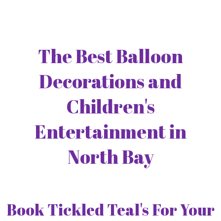
The Best Balloon
Decorations and
Children's
Entertainment in
North Bay
Book Tickled Teal's For Your