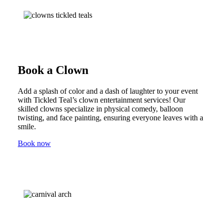
Book a Clown
Add a splash of color and a dash of laughter to your event
with Tickled Teal’s clown entertainment services! Our
skilled clowns specialize in physical comedy, balloon
twisting, and face painting, ensuring everyone leaves with a
smile.
Book now