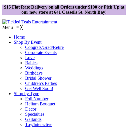
$15 Flat Rate Delivery on all Orders under $100 or Pick Up at
our new store at 641 Cassells St. North Bay!
Menu
≡
╳
Home
Shop By Event
Congrats/Grad/Retire
Corporate Events
Love
Babies
Weddings
Birthdays
Bridal Shower
Children’s Parties
Get Well Soon!
Shop by Type
Foil Number
Helium Bouquet
Decor
Specialties
Garlands
Toy/Interactive