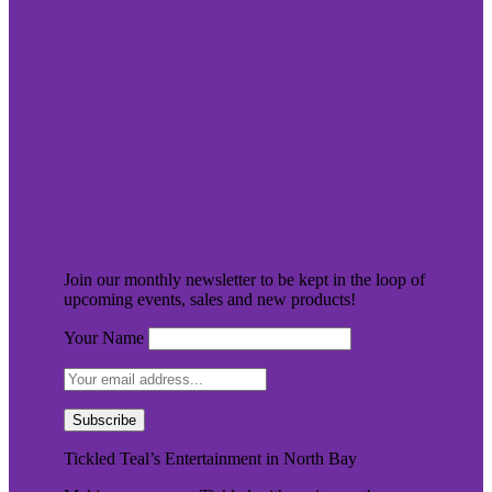
Join our monthly newsletter to be kept in the loop of
upcoming events, sales and new products!
Your Name
Tickled Teal’s Entertainment in North Bay