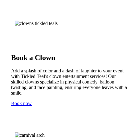
Book a Clown
Add a splash of color and a dash of laughter to your event
with Tickled Teal’s clown entertainment services! Our
skilled clowns specialize in physical comedy, balloon
twisting, and face painting, ensuring everyone leaves with a
smile.
Book now