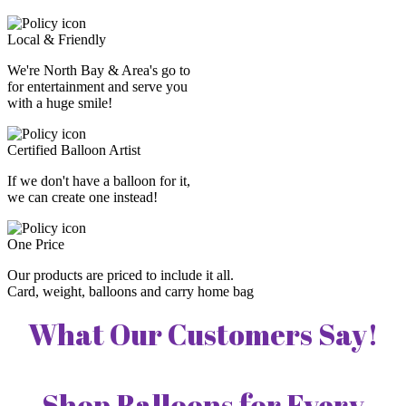
Local & Friendly
We're North Bay & Area's go to
for entertainment and serve you
with a huge smile!
Certified Balloon Artist
If we don't have a balloon for it,
we can create one instead!
One Price
Our products are priced to include it all.
Card, weight, balloons and carry home bag
What Our Customers Say!
Shop Balloons for Every