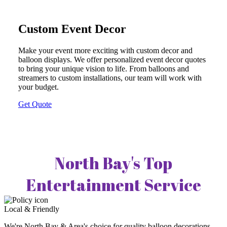
Custom Event Decor
Make your event more exciting with custom decor and
balloon displays. We offer personalized event decor quotes
to bring your unique vision to life. From balloons and
streamers to custom installations, our team will work with
your budget.
Get Quote
North Bay's Top
Entertainment Service
Local & Friendly
We're North Bay & Area's choice for quality balloon decorations