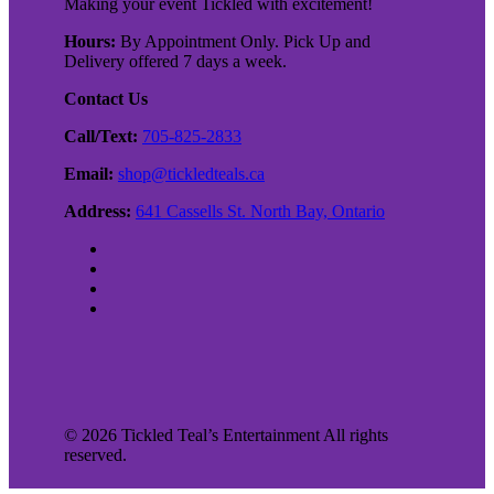
Making your event Tickled with excitement!
Hours:
By Appointment Only. Pick Up and
Delivery offered 7 days a week.
Contact Us
Call/Text:
705-825-2833
Email:
shop@tickledteals.ca
Address:
641 Cassells St. North Bay, Ontario
©
2026
Tickled Teal’s Entertainment All rights
reserved.