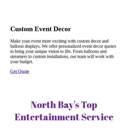
Custom Event Decor
Make your event more exciting with custom decor and
balloon displays. We offer personalized event decor quotes
to bring your unique vision to life. From balloons and
streamers to custom installations, our team will work with
your budget.
Get Quote
North Bay's Top
Entertainment Service