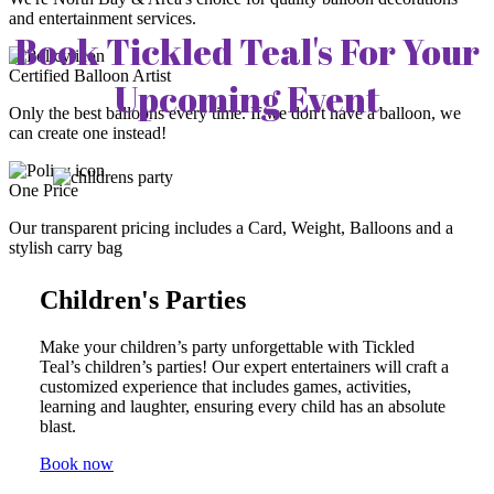
and entertainment services.
Book Tickled Teal's For Your
Certified Balloon Artist
Upcoming Event
Only the best balloons every time. If we don't have a balloon, we
can create one instead!
One Price
Our transparent pricing includes a Card, Weight, Balloons and a
stylish carry bag
Children's Parties
Make your children’s party unforgettable with Tickled
Teal’s children’s parties! Our expert entertainers will craft a
customized experience that includes games, activities,
learning and laughter, ensuring every child has an absolute
blast.
Book now